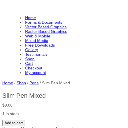
Home
Forms & Documents
Vector Based Graphics
Raster Based Graphics
Web & Mobile
Mixed Media
Free Downloads
Gallery
Testimonials
Shop
Cart
Checkout
My account
Home
/
Shop
/
Pens
/ Slim Pen Mixed
Slim Pen Mixed
$
9.00
1 in stock
S
Add to cart
l