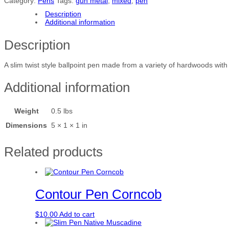
Category:
Pens
Tags:
gun metal
,
mixed
,
pen
i
m
Description
P
Additional information
e
n
Description
M
i
x
A slim twist style ballpoint pen made from a variety of hardwoods wi
e
d
Additional information
q
u
a
Weight
0.5 lbs
n
t
Dimensions
5 × 1 × 1 in
i
t
y
Related products
Contour Pen Corncob
$
10.00
Add to cart