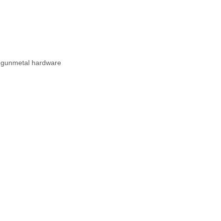
th gunmetal hardware