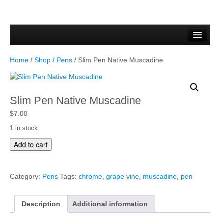
Home
Forms & Documents
Home
/
Shop
/
Pens
/ Slim Pen Native Muscadine
Vector Based Graphics
Raster Based Graphics
Slim Pen Native Muscadine
Web & Mobile
$
7.00
1 in stock
Mixed Media
S
Add to cart
l
Free Downloads
i
m
Gallery
Category:
Pens
Tags:
chrome
,
grape vine
,
muscadine
,
pen
P
e
Testimonials
n
Description
Additional information
N
Shop