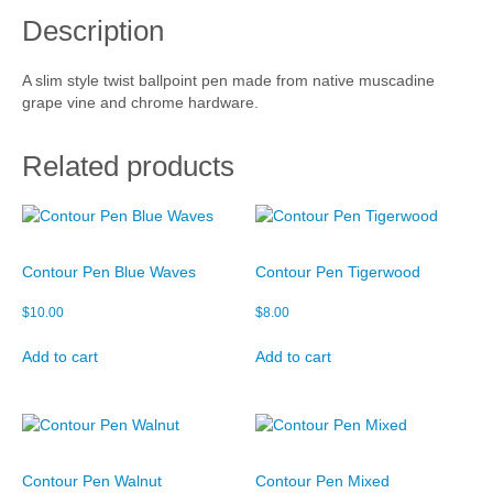
a
Description
t
Cart
i
v
Checkout
A slim style twist ballpoint pen made from native muscadine
e
grape vine and chrome hardware.
M
My account
u
s
Related products
c
a
d
i
n
Contour Pen Blue Waves
Contour Pen Tigerwood
e
q
$
10.00
$
8.00
u
a
Add to cart
Add to cart
n
t
i
t
y
Contour Pen Walnut
Contour Pen Mixed