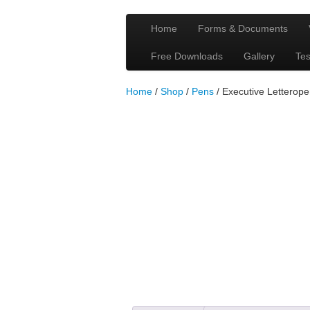
Home
Forms & Documents
Free Downloads
Gallery
Tes
Home
/
Shop
/
Pens
/ Executive Letterop