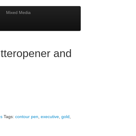
Mixed Media
tteropener and
s
Tags:
contour pen
,
executive
,
gold
,