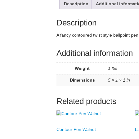
Description
Additional informat
Description
A fancy contoured twist style ballpoint p
Additional information
Weight
1 lbs
Dimensions
5 × 1 × 1 in
Related products
Contour Pen Walnut
L