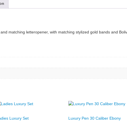
ion
en and matching letteropener, with matching stylized gold bands and Bol
adies Luxury Set
Luxury Pen 30 Caliber Ebony