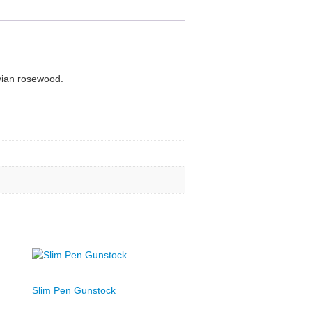
ivian rosewood.
Slim Pen Gunstock