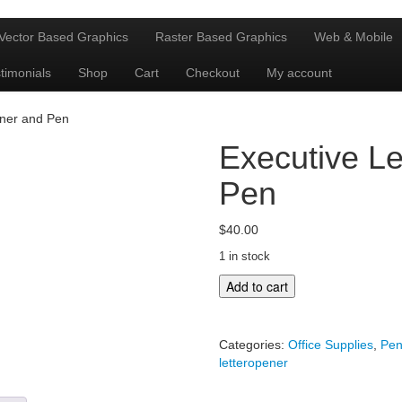
Vector Based Graphics
Raster Based Graphics
Web & Mobile
timonials
Shop
Cart
Checkout
My account
ener and Pen
Executive Le
Pen
$
40.00
1 in stock
Executive
Add to cart
Letteropener
and
Pen
Categories:
Office Supplies
,
Pen
quantity
letteropener