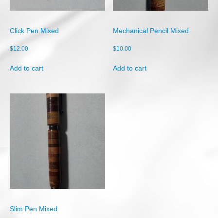
Shop
Cart
Click Pen Mixed
Mechanical Pencil Mixed
Checkout
$
12.00
$
10.00
My account
Add to cart
Add to cart
Slim Pen Mixed