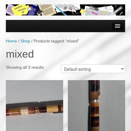
Home
Forms & Documents
Home
/
Shop
/ Products tagged “mixed”
Vector Based Graphics
mixed
Raster Based Graphics
Showing all 3 results
Web & Mobile
Mixed Media
Free Downloads
Gallery
Testimonials