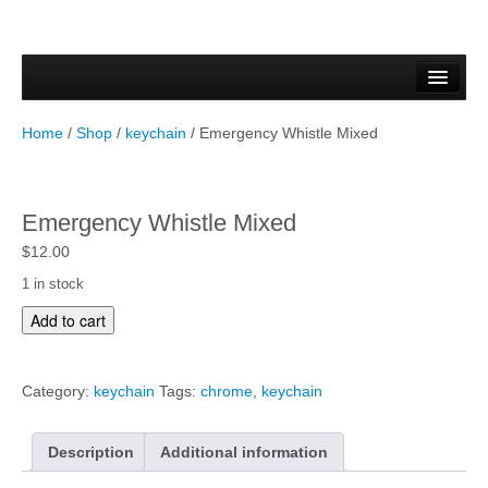
Home
Forms & Documents
Home
/
Shop
/
keychain
/ Emergency Whistle Mixed
Vector Based Graphics
Raster Based Graphics
Emergency Whistle Mixed
Web & Mobile
$
12.00
1 in stock
Mixed Media
E
Add to cart
m
Free Downloads
e
r
Gallery
Category:
keychain
Tags:
chrome
,
keychain
g
e
Testimonials
n
Description
Additional information
c
Shop