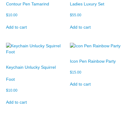
Contour Pen Tamarind
Ladies Luxury Set
$
10.00
$
55.00
Add to cart
Add to cart
Icon Pen Rainbow Party
Keychain Unlucky Squirrel
$
15.00
Foot
Add to cart
$
10.00
Add to cart