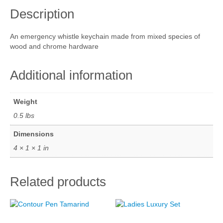
y
Description
W
Cart
h
i
Checkout
An emergency whistle keychain made from mixed species of
s
wood and chrome hardware
t
My account
l
e
Additional information
M
i
x
Weight
e
0.5 lbs
d
q
Dimensions
u
4 × 1 × 1 in
a
n
t
Related products
i
t
y