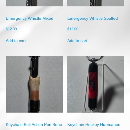
Shop
Cart
Emergency Whistle Mixed
Emergency Whistle Spalted
Checkout
$
12.00
$
12.00
My account
Add to cart
Add to cart
Keychain Bolt Action Pen Bone
Keychain Hockey Hurricanes