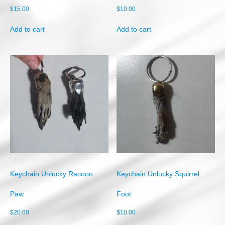
$
15.00
$
10.00
Add to cart
Add to cart
Keychain Unlucky Racoon
Keychain Unlucky Squirrel
Paw
Foot
$
20.00
$
10.00