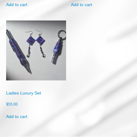
Add to cart
Add to cart
Ladies Luxury Set
$
55.00
Add to cart