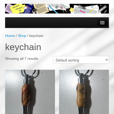
Home
Forms & Documents
Home
/
Shop
/ keychain
Vector Based Graphics
keychain
Raster Based Graphics
Showing all 7 results
Web & Mobile
Mixed Media
Free Downloads
Gallery
Testimonials