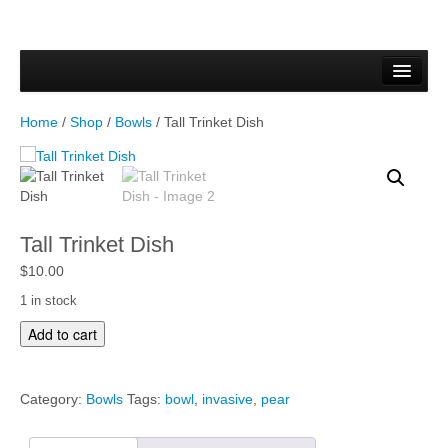
Home
Forms & Documents
Home
/
Shop
/
Bowls
/ Tall Trinket Dish
Vector Based Graphics
Raster Based Graphics
Web & Mobile
Tall Trinket Dish
Mixed Media
$
10.00
1 in stock
Free Downloads
T
Add to cart
a
Gallery
l
l
Testimonials
Category:
Bowls
Tags:
bowl
,
invasive
,
pear
T
r
Shop