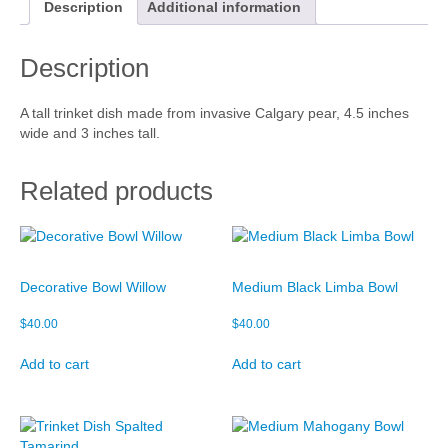
i
Description
Additional information
n
Cart
k
Description
e
Checkout
t
D
My account
A tall trinket dish made from invasive Calgary pear, 4.5 inches
i
wide and 3 inches tall.
s
h
q
Related products
u
a
n
t
i
Decorative Bowl Willow
Medium Black Limba Bowl
t
y
$
40.00
$
40.00
Add to cart
Add to cart