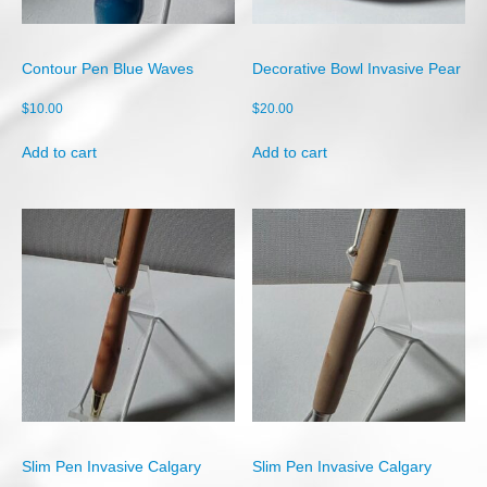
Shop
Cart
Contour Pen Blue Waves
Decorative Bowl Invasive Pear
Checkout
$
10.00
$
20.00
My account
Add to cart
Add to cart
Slim Pen Invasive Calgary
Slim Pen Invasive Calgary