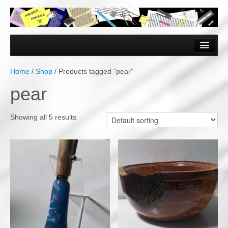
Home
Forms & Documents
Home
/
Shop
/ Products tagged “pear”
Vector Based Graphics
pear
Raster Based Graphics
Showing all 5 results
Web & Mobile
Mixed Media
Free Downloads
Gallery
Testimonials