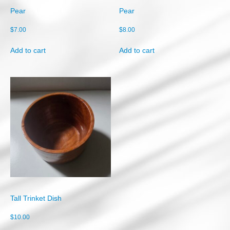
Pear
Pear
$
7.00
$
8.00
Add to cart
Add to cart
Tall Trinket Dish
$
10.00