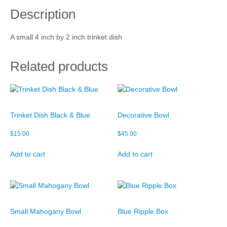
i
Description
s
Cart
h
q
Checkout
A small 4 inch by 2 inch trinket dish
u
a
My account
n
Related products
t
i
t
y
Trinket Dish Black & Blue
Decorative Bowl
$
15.00
$
45.00
Add to cart
Add to cart
Small Mahogany Bowl
Blue Ripple Box