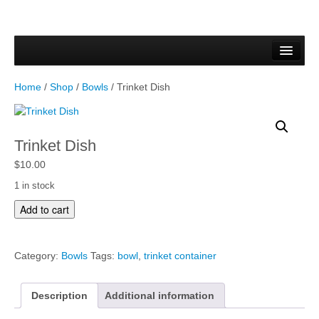
Home
Forms & Documents
Home
/
Shop
/
Bowls
/ Trinket Dish
Vector Based Graphics
Raster Based Graphics
Trinket Dish
Web & Mobile
$
10.00
1 in stock
Mixed Media
T
Add to cart
r
Free Downloads
i
n
Gallery
Category:
Bowls
Tags:
bowl
,
trinket container
k
e
Testimonials
t
Description
Additional information
D
Shop