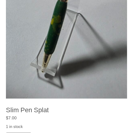
Shop
Cart
Checkout
My account
Slim Pen Splat
$
7.00
1 in stock