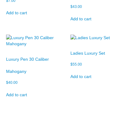
$
7.00
$
43.00
Add to cart
Add to cart
Ladies Luxury Set
Luxury Pen 30 Caliber
$
55.00
Mahogany
Add to cart
$
40.00
Add to cart