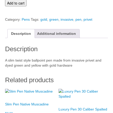
S
Add to cart
l
i
m
Category:
Pens
Tags:
gold
,
green
,
invasive
,
pen
,
privet
P
e
n
Description
Additional information
S
p
Description
l
a
t
A slim twist style ballpoint pen made from invasive privet and
q
dyed green and yellow with gold hardware
u
a
n
Related products
t
i
t
y
Slim Pen Native Muscadine
Luxury Pen 30 Caliber Spalted