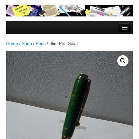
Home
Forms & Documents
Home
/
Shop
/
Pens
/ Slim Pen Splat
Vector Based Graphics
Raster Based Graphics
Web & Mobile
Mixed Media
Free Downloads
Gallery
Testimonials