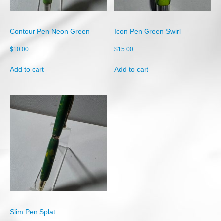
Shop
Cart
Contour Pen Neon Green
Icon Pen Green Swirl
Checkout
$
10.00
$
15.00
My account
Add to cart
Add to cart
Slim Pen Splat