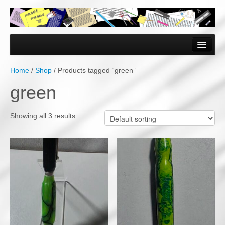
Home
Forms & Documents
Home
/
Shop
/ Products tagged “green”
Vector Based Graphics
green
Raster Based Graphics
Showing all 3 results
Web & Mobile
Mixed Media
Free Downloads
Gallery
Testimonials