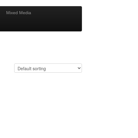
Mixed Media