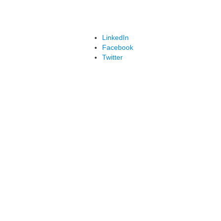
LinkedIn
Facebook
Twitter