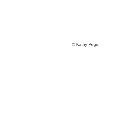
© Kathy Pegel