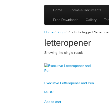
Home
Forms & Documents
Free Downloads
Gallery
Tes
Home
/
Shop
/ Products tagged “letterope
letteropener
Showing the single result
Executive Letteropener and Pen
$
40.00
Add to cart