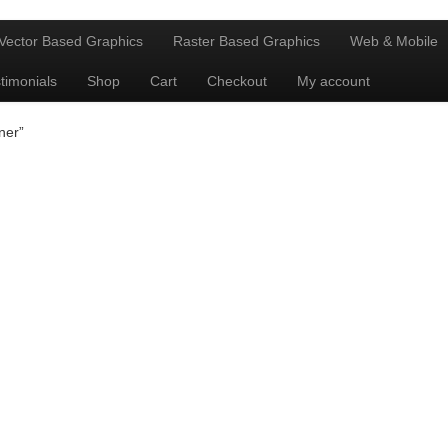
Vector Based Graphics
Raster Based Graphics
Web & Mobile
timonials
Shop
Cart
Checkout
My account
ner”