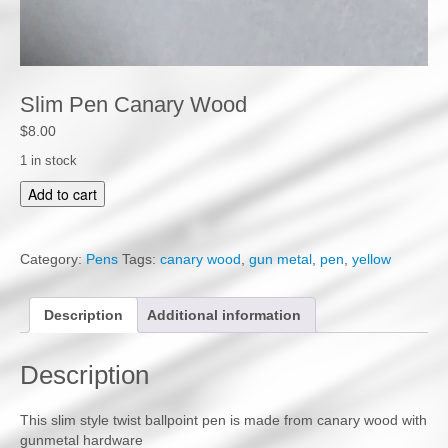
Slim Pen Canary Wood
$
8.00
1 in stock
S
Add to cart
l
i
m
Category:
Pens
Tags:
canary wood
,
gun metal
,
pen
,
yellow
P
e
n
Description
Additional information
C
a
Description
n
a
r
This slim style twist ballpoint pen is made from canary wood with
y
gunmetal hardware