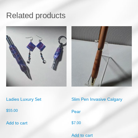
W
o
o
Related products
d
q
u
a
n
t
i
t
y
Ladies Luxury Set
Slim Pen Invasive Calgary
$
55.00
Pear
Add to cart
$
7.00
Add to cart