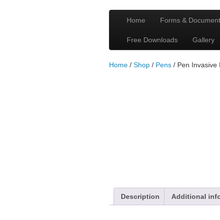
Home
Forms & Documen
Free Downloads
Gallery
Home
/
Shop
/
Pens
/ Pen Invasive
Description
Additional inf