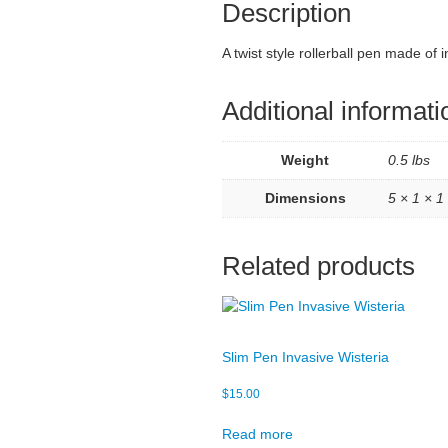
Description
A twist style rollerball pen made o
Additional informati
Weight
0.5 lbs
Dimensions
5 × 1 × 1 
Related products
Slim Pen Invasive Wisteria
$
15.00
Read more