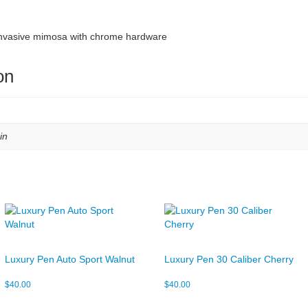
f invasive mimosa with chrome hardware
on
in
Luxury Pen Auto Sport Walnut
Luxury Pen 30 Caliber Cherry
$
40.00
$
40.00