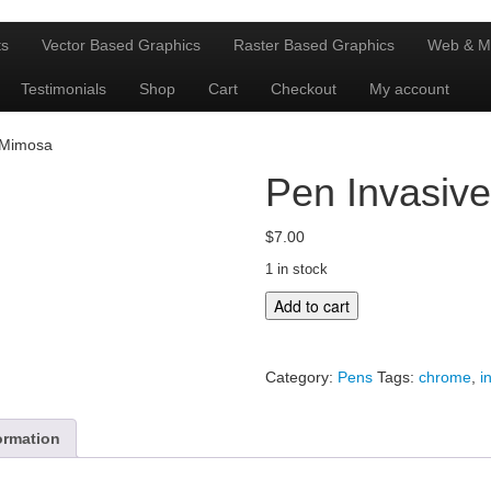
ts
Vector Based Graphics
Raster Based Graphics
Web & M
Testimonials
Shop
Cart
Checkout
My account
 Mimosa
Pen Invasiv
$
7.00
1 in stock
Pen
Add to cart
Invasive
Mimosa
quantity
Category:
Pens
Tags:
chrome
,
i
ormation