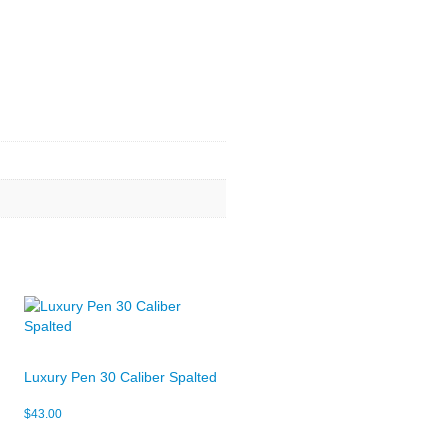
Luxury Pen 30 Caliber Spalted
$
43.00