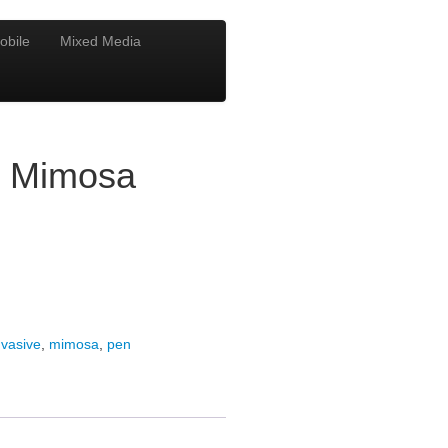
obile
Mixed Media
e Mimosa
nvasive
,
mimosa
,
pen