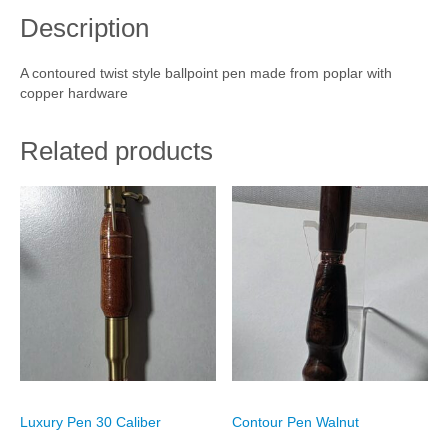
e
Description
n
Cart
P
o
Checkout
A contoured twist style ballpoint pen made from poplar with
p
copper hardware
l
My account
a
r
Related products
q
u
a
n
t
i
t
y
Luxury Pen 30 Caliber
Contour Pen Walnut