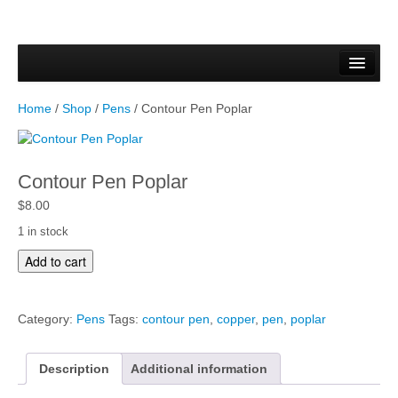
Home
Forms & Documents
Home
/
Shop
/
Pens
/ Contour Pen Poplar
Vector Based Graphics
Raster Based Graphics
Contour Pen Poplar
Web & Mobile
$
8.00
1 in stock
Mixed Media
C
Add to cart
o
Free Downloads
n
t
Gallery
Category:
Pens
Tags:
contour pen
,
copper
,
pen
,
poplar
o
u
Testimonials
r
Description
Additional information
P
Shop