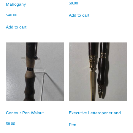
$
9.00
Mahogany
Add to cart
$
40.00
Add to cart
Contour Pen Walnut
Executive Letteropener and
$
9.00
Pen