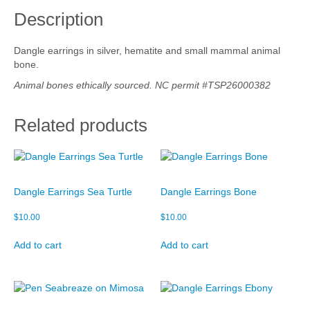
r
Description
r
Cart
i
n
Checkout
Dangle earrings in silver, hematite and small mammal animal
g
bone.
s
My account
B
Animal bones ethically sourced. NC permit #TSP26000382
o
n
Related products
e
q
u
a
n
Dangle Earrings Sea Turtle
Dangle Earrings Bone
t
i
$
10.00
$
10.00
t
y
Add to cart
Add to cart