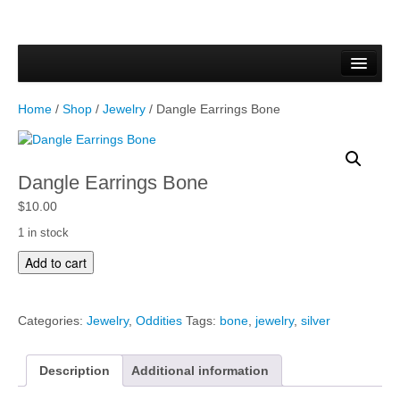
Home
Forms & Documents
Home
/
Shop
/
Jewelry
/ Dangle Earrings Bone
Vector Based Graphics
Raster Based Graphics
Dangle Earrings Bone
Web & Mobile
$
10.00
1 in stock
Mixed Media
D
Add to cart
a
Free Downloads
n
g
Gallery
Categories:
Jewelry
,
Oddities
Tags:
bone
,
jewelry
,
silver
l
e
Testimonials
E
Description
Additional information
a
Shop