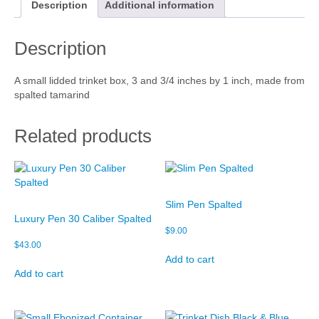
r
Description
Additional information
i
Cart
n
Description
k
Checkout
e
t
My account
A small lidded trinket box, 3 and 3/4 inches by 1 inch, made from
B
spalted tamarind
o
x
q
Related products
u
a
n
t
i
Slim Pen Spalted
t
Luxury Pen 30 Caliber Spalted
y
$
9.00
$
43.00
Add to cart
Add to cart