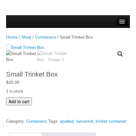
Home
Forms & Documents
Home
/
Shop
/
Containers
/ Small Trinket Box
Vector Based Graphics
Raster Based Graphics
Web & Mobile
Small Trinket Box
Mixed Media
$
20.00
1 in stock
Free Downloads
S
Add to cart
m
Gallery
a
l
Testimonials
Category:
Containers
Tags:
spalted
,
tamarind
,
trinket container
l
T
Shop