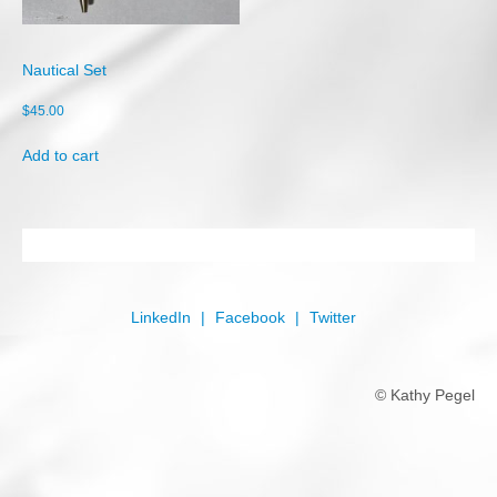
Shop
Cart
Nautical Set
Checkout
$
45.00
My account
Add to cart
LinkedIn
Facebook
Twitter
© Kathy Pegel