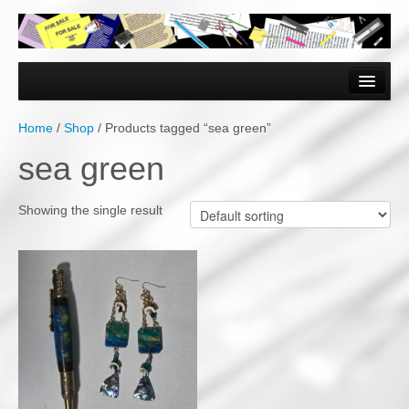
Home
Forms & Documents
Home
/
Shop
/ Products tagged “sea green”
Vector Based Graphics
sea green
Raster Based Graphics
Showing the single result
Web & Mobile
Mixed Media
Free Downloads
Gallery
Testimonials