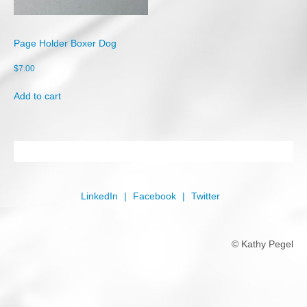
Shop
Cart
Page Holder Boxer Dog
Checkout
$
7.00
My account
Add to cart
LinkedIn
Facebook
Twitter
© Kathy Pegel