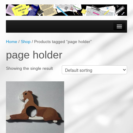
Home
Forms & Documents
Home
/
Shop
/ Products tagged “page holder”
Vector Based Graphics
page holder
Raster Based Graphics
Showing the single result
Web & Mobile
Mixed Media
Free Downloads
Gallery
Testimonials