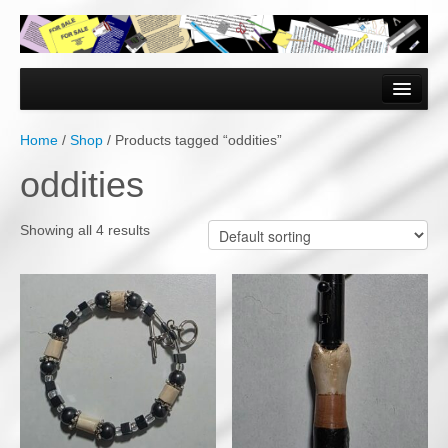
Home
Forms & Documents
Home
/
Shop
/ Products tagged “oddities”
Vector Based Graphics
oddities
Raster Based Graphics
Showing all 4 results
Web & Mobile
Mixed Media
Free Downloads
Gallery
Testimonials