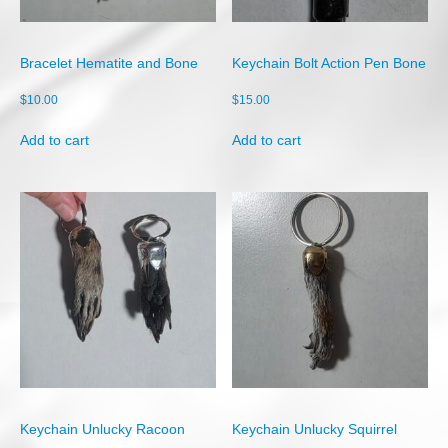
Shop
Cart
Bracelet Hematite and Bone
Keychain Bolt Action Pen Bone
Checkout
$
10.00
$
15.00
My account
Add to cart
Add to cart
Keychain Unlucky Racoon
Keychain Unlucky Squirrel