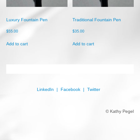
Shop
Cart
Luxury Fountain Pen
Traditional Fountain Pen
Checkout
$
55.00
$
35.00
My account
Add to cart
Add to cart
LinkedIn
Facebook
Twitter
© Kathy Pegel