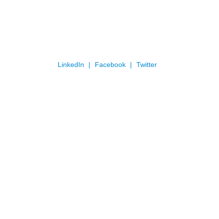
LinkedIn
Facebook
Twitter