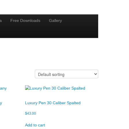
a
Free Downloads
Gallery
ny
Luxury Pen 30 Caliber Spalted
$
43.00
Add to cart