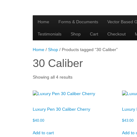
Home
Forms & Documents
Vector Based G
Testimonials
Shop
Cart
Checkout
Home
/
Shop
/ Products tagged “30 Caliber”
30 Caliber
Showing all 4 results
Luxury Pen 30 Caliber Cherry
Luxury 
$
40.00
$
43.00
Add to cart
Add to 