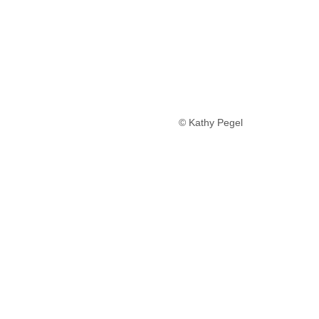
© Kathy Pegel