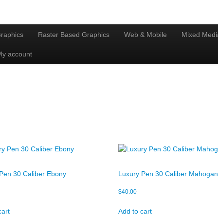
raphics
Raster Based Graphics
Web & Mobile
Mixed Medi
My account
Pen 30 Caliber Ebony
Luxury Pen 30 Caliber Mahoga
$
40.00
cart
Add to cart