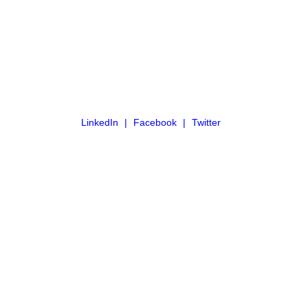
LinkedIn
Facebook
Twitter