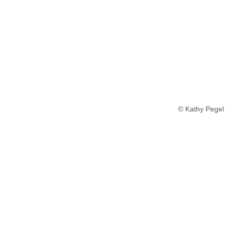
© Kathy Pegel