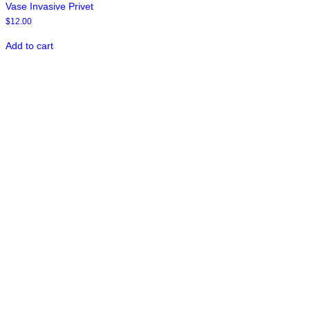
Vase Invasive Privet
$
12.00
Add to cart