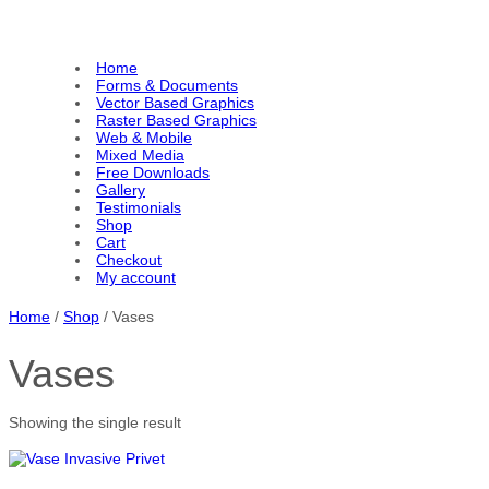
Home
Forms & Documents
Vector Based Graphics
Raster Based Graphics
Web & Mobile
Mixed Media
Free Downloads
Gallery
Testimonials
Shop
Cart
Checkout
My account
Home
/
Shop
/ Vases
Vases
Showing the single result